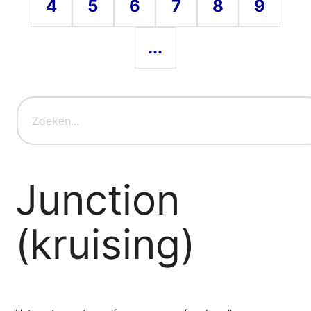
4
5
6
7
8
9
...
Junction
(kruising)