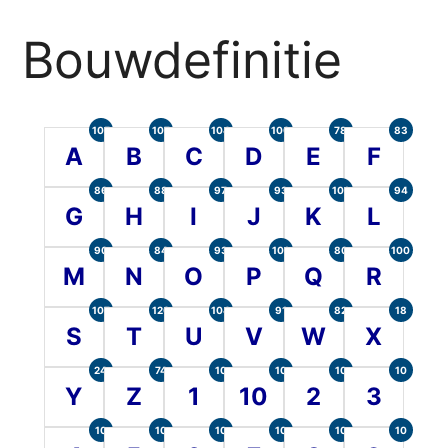
Bouwdefinitie
105
107
104
100
78
83
A
B
C
D
E
F
86
88
97
93
101
94
G
H
I
J
K
L
90
84
93
101
80
100
M
N
O
P
Q
R
107
120
104
91
82
18
S
T
U
V
W
X
24
74
10
10
10
10
Y
Z
1
10
2
3
10
10
10
10
10
10